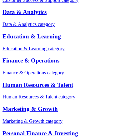
Customer Success & Support category
Data & Analytics
Data & Analytics category
Education & Learning
Education & Learning category
Finance & Operations
Finance & Operations category
Human Resources & Talent
Human Resources & Talent category
Marketing & Growth
Marketing & Growth category
Personal Finance & Investing