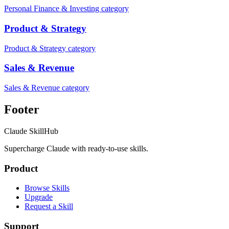
Personal Finance & Investing category
Product & Strategy
Product & Strategy category
Sales & Revenue
Sales & Revenue category
Footer
Claude SkillHub
Supercharge Claude with ready-to-use skills.
Product
Browse Skills
Upgrade
Request a Skill
Support