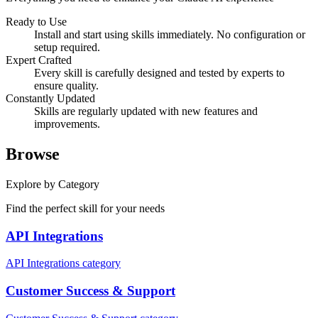
Ready to Use
Install and start using skills immediately. No configuration or
setup required.
Expert Crafted
Every skill is carefully designed and tested by experts to
ensure quality.
Constantly Updated
Skills are regularly updated with new features and
improvements.
Browse
Explore by Category
Find the perfect skill for your needs
API Integrations
API Integrations category
Customer Success & Support