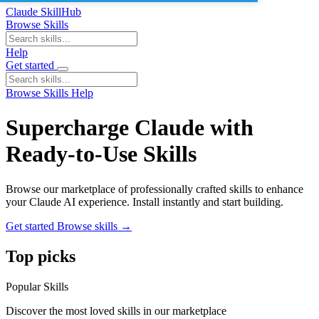
Claude SkillHub
Browse Skills
Help
Get started
Browse Skills
Help
Supercharge Claude with
Ready-to-Use Skills
Browse our marketplace of professionally crafted skills to enhance
your Claude AI experience. Install instantly and start building.
Get started
Browse skills
→
Top picks
Popular Skills
Discover the most loved skills in our marketplace