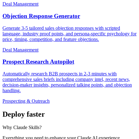
Deal Management
Objection Response Generator
Generate 3-5 tailored sales objection responses with scripted
language, industry proof points, and persona-specific psychology for
price, timing, competition, and feature objections.
Deal Management
Prospect Research Autopilot
Automatically research B2B prospects in 2-3 minutes with
comprehensive sales briefs including company intel, recent news,
decision-maker insights, personalized talking points, and objection
handling.
Prospecting & Outreach
Deploy faster
Why Claude Skills?
Everything you need to enhance your Claude AI experience