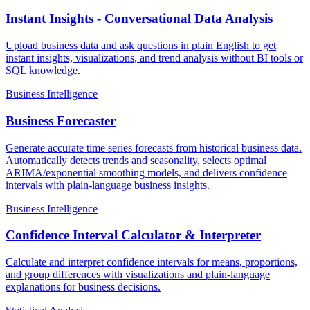
Instant Insights - Conversational Data Analysis
Upload business data and ask questions in plain English to get
instant insights, visualizations, and trend analysis without BI tools or
SQL knowledge.
Business Intelligence
Business Forecaster
Generate accurate time series forecasts from historical business data.
Automatically detects trends and seasonality, selects optimal
ARIMA/exponential smoothing models, and delivers confidence
intervals with plain-language business insights.
Business Intelligence
Confidence Interval Calculator & Interpreter
Calculate and interpret confidence intervals for means, proportions,
and group differences with visualizations and plain-language
explanations for business decisions.