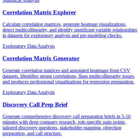
Statistical Analysis
Correlation Matrix Explorer
Calculate correlation matrices, generate heatmap visualizations,
detect multicollinearity, and identify significant variable relationships
in datasets for exploratory analysis and pre-modeling checks.
Exploratory Data Analysis
Correlation Matrix Generator
Generate correlation matrices and annotated heatmaps from CSV
datasets. Identifies strong correlations, flags multicollinearity issues,
and produces professional visualizations for regression preparation.
Exploratory Data Analysis
Discovery Call Prep Brief
Generate comprehensive discovery call preparation briefs in 5-10
minutes with deep company research, role-specific pain points,
tailored discovery questions, stakeholder mapping, objection
preparation, and call structure.